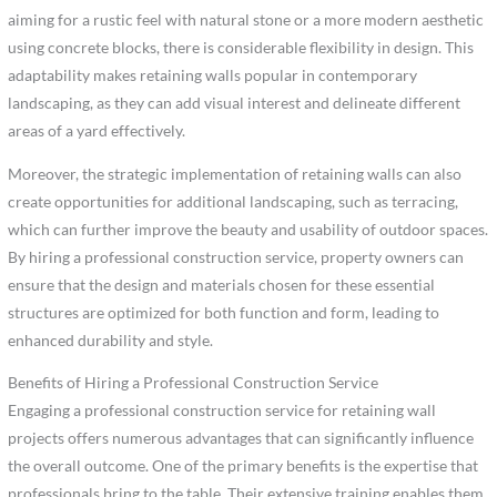
aiming for a rustic feel with natural stone or a more modern aesthetic
using concrete blocks, there is considerable flexibility in design. This
adaptability makes retaining walls popular in contemporary
landscaping, as they can add visual interest and delineate different
areas of a yard effectively.
Moreover, the strategic implementation of retaining walls can also
create opportunities for additional landscaping, such as terracing,
which can further improve the beauty and usability of outdoor spaces.
By hiring a professional construction service, property owners can
ensure that the design and materials chosen for these essential
structures are optimized for both function and form, leading to
enhanced durability and style.
Benefits of Hiring a Professional Construction Service
Engaging a professional construction service for retaining wall
projects offers numerous advantages that can significantly influence
the overall outcome. One of the primary benefits is the expertise that
professionals bring to the table. Their extensive training enables them