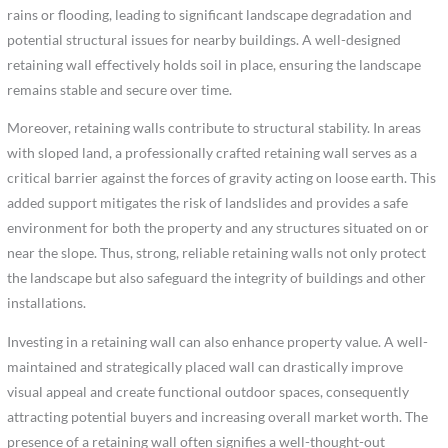
rains or flooding, leading to significant landscape degradation and
potential structural issues for nearby buildings. A well-designed
retaining wall effectively holds soil in place, ensuring the landscape
remains stable and secure over time.
Moreover, retaining walls contribute to structural stability. In areas
with sloped land, a professionally crafted retaining wall serves as a
critical barrier against the forces of gravity acting on loose earth. This
added support mitigates the risk of landslides and provides a safe
environment for both the property and any structures situated on or
near the slope. Thus, strong, reliable retaining walls not only protect
the landscape but also safeguard the integrity of buildings and other
installations.
Investing in a retaining wall can also enhance property value. A well-
maintained and strategically placed wall can drastically improve
visual appeal and create functional outdoor spaces, consequently
attracting potential buyers and increasing overall market worth. The
presence of a retaining wall often signifies a well-thought-out