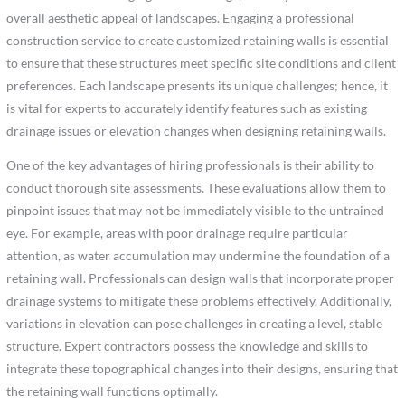
overall aesthetic appeal of landscapes. Engaging a professional
construction service to create customized retaining walls is essential
to ensure that these structures meet specific site conditions and client
preferences. Each landscape presents its unique challenges; hence, it
is vital for experts to accurately identify features such as existing
drainage issues or elevation changes when designing retaining walls.
One of the key advantages of hiring professionals is their ability to
conduct thorough site assessments. These evaluations allow them to
pinpoint issues that may not be immediately visible to the untrained
eye. For example, areas with poor drainage require particular
attention, as water accumulation may undermine the foundation of a
retaining wall. Professionals can design walls that incorporate proper
drainage systems to mitigate these problems effectively. Additionally,
variations in elevation can pose challenges in creating a level, stable
structure. Expert contractors possess the knowledge and skills to
integrate these topographical changes into their designs, ensuring that
the retaining wall functions optimally.