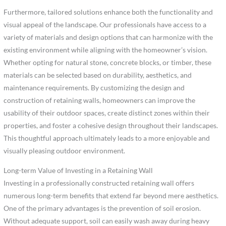
Furthermore, tailored solutions enhance both the functionality and
visual appeal of the landscape. Our professionals have access to a
variety of materials and design options that can harmonize with the
existing environment while aligning with the homeowner’s vision.
Whether opting for natural stone, concrete blocks, or timber, these
materials can be selected based on durability, aesthetics, and
maintenance requirements. By customizing the design and
construction of retaining walls, homeowners can improve the
usability of their outdoor spaces, create distinct zones within their
properties, and foster a cohesive design throughout their landscapes.
This thoughtful approach ultimately leads to a more enjoyable and
visually pleasing outdoor environment.
Long-term Value of Investing in a Retaining Wall
Investing in a professionally constructed retaining wall offers
numerous long-term benefits that extend far beyond mere aesthetics.
One of the primary advantages is the prevention of soil erosion.
Without adequate support, soil can easily wash away during heavy