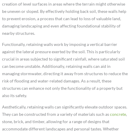
creation of level surfaces in areas where the terrain might otherwise
be uneven or sloped. By effectively holding back soil, these walls help
to prevent erosion, a process that can lead to loss of valuable land,
damaging landscaping and even affecting foundational stability of
nearby structures.
Functionally, retaining walls work by imposing a vertical barrier
against the lateral pressure exerted by the soil. This is particularly
crucial in areas subjected to significant rainfall, where saturated soil
can become unstable. Additionally, retaining walls can aid in
managing stormwater, directing it away from structures to reduce the
risk of flooding and water-related damages. As a result, these
structures can enhance not only the functionality of a property but
also its safety.
Aesthetically, retaining walls can significantly elevate outdoor spaces.
They can be constructed from a variety of materials such as
concrete
,
stone, brick, and timber, allowing for a range of designs that
accommodate different landscapes and personal tastes. Whether