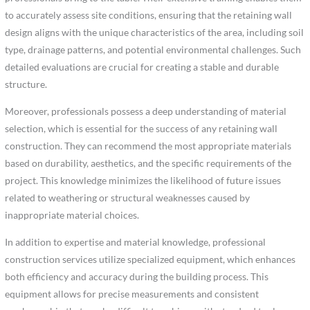
to accurately assess site conditions, ensuring that the retaining wall
design aligns with the unique characteristics of the area, including soil
type, drainage patterns, and potential environmental challenges. Such
detailed evaluations are crucial for creating a stable and durable
structure.
Moreover, professionals possess a deep understanding of material
selection, which is essential for the success of any retaining wall
construction. They can recommend the most appropriate materials
based on durability, aesthetics, and the specific requirements of the
project. This knowledge minimizes the likelihood of future issues
related to weathering or structural weaknesses caused by
inappropriate material choices.
In addition to expertise and material knowledge, professional
construction services utilize specialized equipment, which enhances
both efficiency and accuracy during the building process. This
equipment allows for precise measurements and consistent