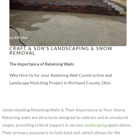
CRAFT & SON’S LANDSCAPING & SNOW
REMOVAL
The Importance of Retaining Walls
Why Hire Us for your Retaining Wall Construction and
Landscape Mulching Project in Richland County, Ohio
Understanding Retaining Walls & Their Importance to Your Home
Retaining walls are structures designed to restrain soil to unnatural
slopes, providing critical support in various
landscaping
applications.
Their primary purpose is to hold back soil, which allows for the