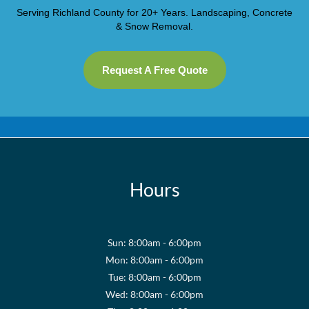
Serving Richland County for 20+ Years. Landscaping, Concrete
& Snow Removal.
Request A Free Quote
Hours
Sun: 8:00am - 6:00pm
Mon: 8:00am - 6:00pm
Tue: 8:00am - 6:00pm
Wed: 8:00am - 6:00pm