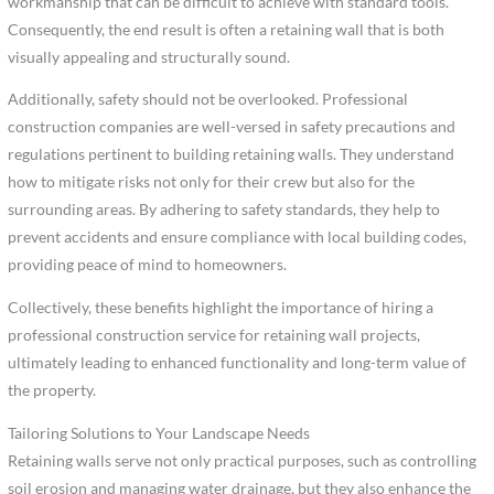
workmanship that can be difficult to achieve with standard tools.
Consequently, the end result is often a retaining wall that is both
visually appealing and structurally sound.
Additionally, safety should not be overlooked. Professional
construction companies are well-versed in safety precautions and
regulations pertinent to building retaining walls. They understand
how to mitigate risks not only for their crew but also for the
surrounding areas. By adhering to safety standards, they help to
prevent accidents and ensure compliance with local building codes,
providing peace of mind to homeowners.
Collectively, these benefits highlight the importance of hiring a
professional construction service for retaining wall projects,
ultimately leading to enhanced functionality and long-term value of
the property.
Tailoring Solutions to Your Landscape Needs
Retaining walls serve not only practical purposes, such as controlling
soil erosion and managing water drainage, but they also enhance the