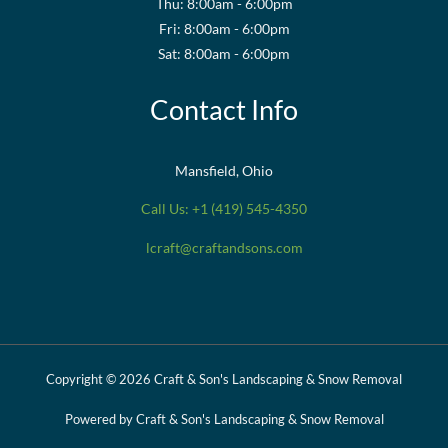
Thu: 8:00am - 6:00pm
Fri: 8:00am - 6:00pm
Sat: 8:00am - 6:00pm
Contact Info
Mansfield, Ohio
Call Us: +1 (419) 545-4350
lcraft@craftandsons.com
Copyright © 2026 Craft & Son's Landscaping & Snow Removal
Powered by Craft & Son's Landscaping & Snow Removal