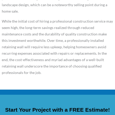
landscape design, which can be a noteworthy selling point during a
home sale.
While the initial cost of hiring a professional construction service may
seem high, the long-term savings realized through reduced
maintenance costs and the durability of quality construction make
this investment worthwhile. Over time, a professionally installed
retaining wall will require less upkeep, helping homeowners avoid
recurring expenses associated with repairs or replacements. In the
end, the cost-effectiveness and myriad advantages of a well-built
retaining wall underscore the importance of choosing qualified
professionals for the job.
Start Your Project with a FREE Estimate!